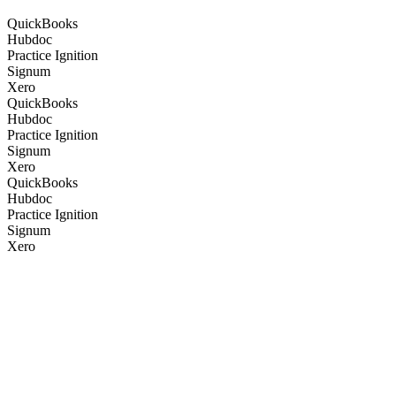
QuickBooks
Hubdoc
Practice Ignition
Signum
Xero
QuickBooks
Hubdoc
Practice Ignition
Signum
Xero
QuickBooks
Hubdoc
Practice Ignition
Signum
Xero