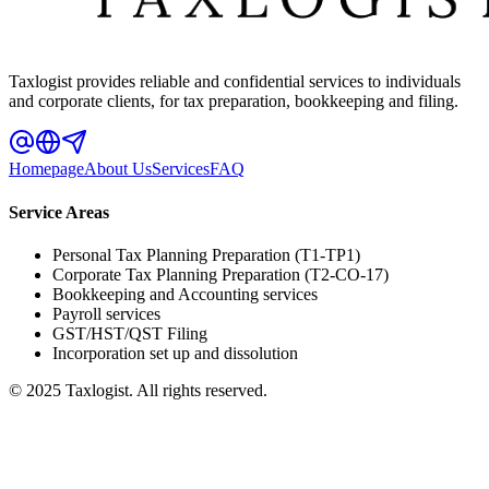
Taxlogist provides reliable and confidential services to individuals
and corporate clients, for tax preparation, bookkeeping and filing.
Homepage
About Us
Services
FAQ
Service Areas
Personal Tax Planning Preparation (T1-TP1)
Corporate Tax Planning Preparation (T2-CO-17)
Bookkeeping and Accounting services
Payroll services
GST/HST/QST Filing
Incorporation set up and dissolution
© 2025 Taxlogist. All rights reserved.