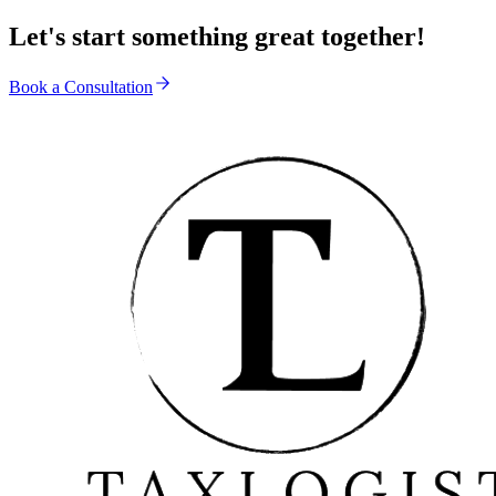
Let's start something great together!
Book a Consultation