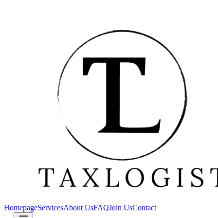
Homepage
Services
About Us
FAQ
Join Us
Contact