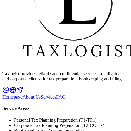
Taxlogist provides reliable and confidential services to individuals
and corporate clients, for tax preparation, bookkeeping and filing.
Homepage
About Us
Services
FAQ
Service Areas
Personal Tax Planning Preparation (T1-TP1)
Corporate Tax Planning Preparation (T2-CO-17)
Bookkeeping and Accounting services