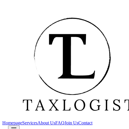
Homepage
Services
About Us
FAQ
Join Us
Contact