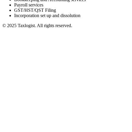
Payroll services
GST/HST/QST Filing
Incorporation set up and dissolution
© 2025 Taxlogist. All rights reserved.