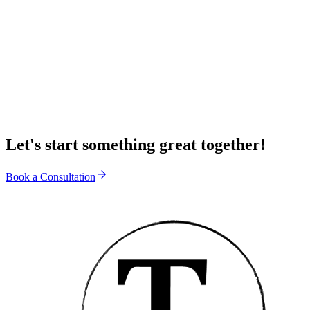
Submit Application
Let's start something great together!
Book a Consultation